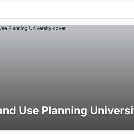
and Use Planning Universi