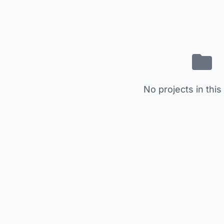
No projects in this