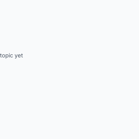
 topic yet