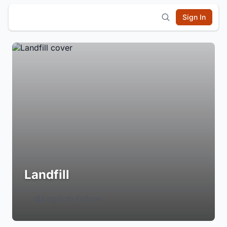
Sign In
Landfill
Login to Follow