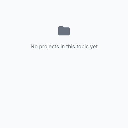
No projects in this topic yet