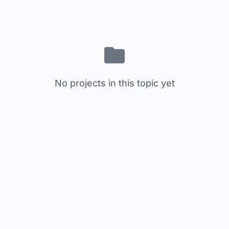
No projects in this topic yet