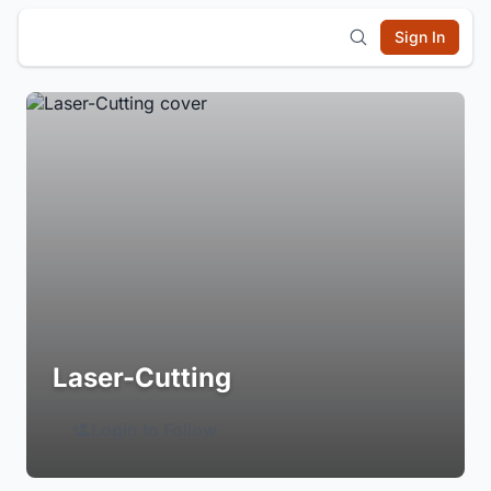
Sign In
Laser-Cutting
Login to Follow