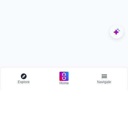
Explore
Navigate
Home
Explore
Menu
BROWSE
Competitions
Participate and host Design competitions globally.