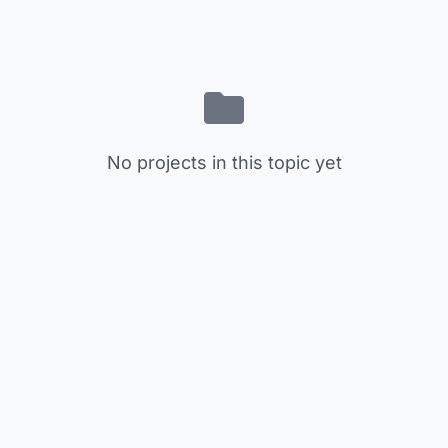
No projects in this topic yet