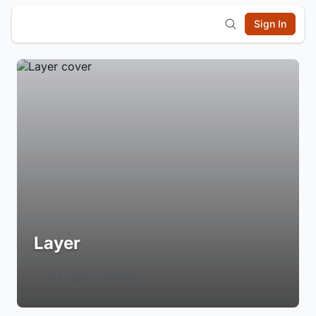
Sign In
Layer
Login to Follow