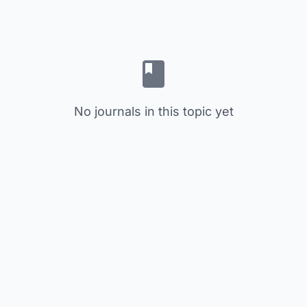
No journals in this topic yet