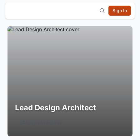
Sign In
Lead Design Architect
Login to Follow