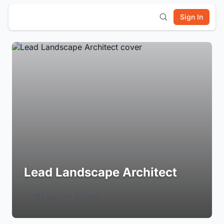
Sign In
Lead Landscape Architect
Login to Follow