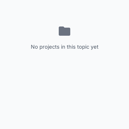
No projects in this topic yet