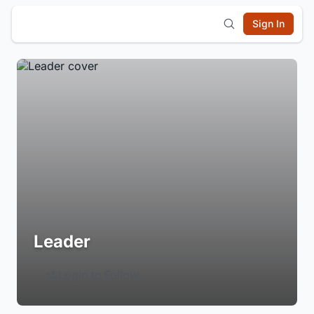
Sign In
Leader
Login to Follow