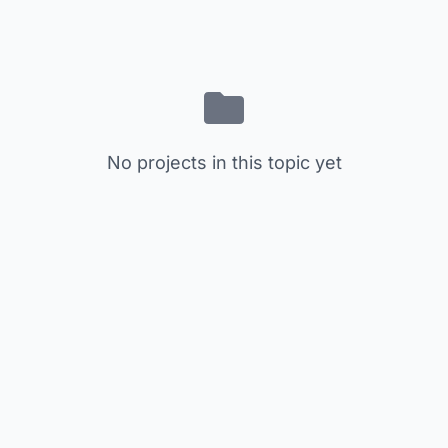
No projects in this topic yet