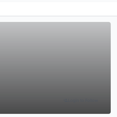
Login to Follow