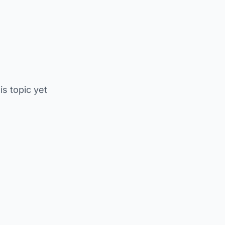
is topic yet