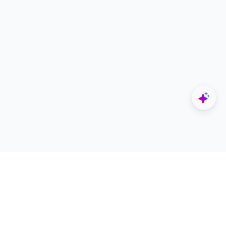
Explore
Designers