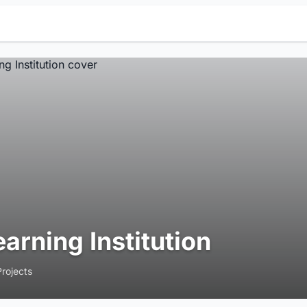
earning Institution
Projects