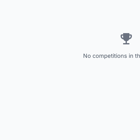
No competitions in th