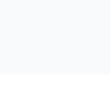
Explore
Menu
Pa
co