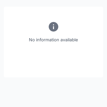
No information available