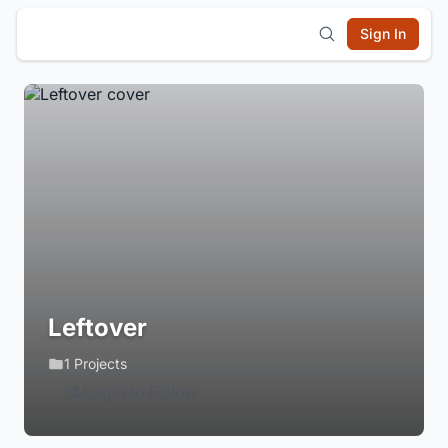
Sign In
Leftover
1 Projects
Login to Follow