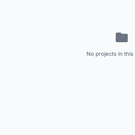
No projects in this