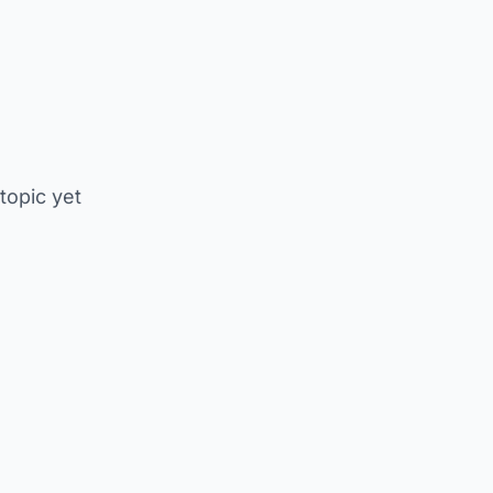
 topic yet