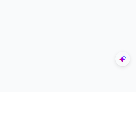
Explore
Designers