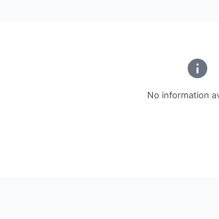
No information av