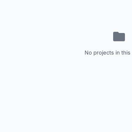
No projects in this