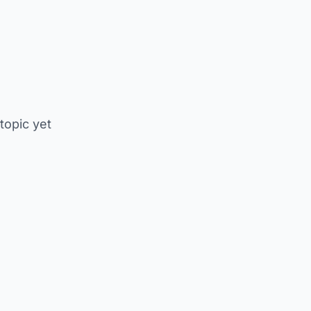
 topic yet