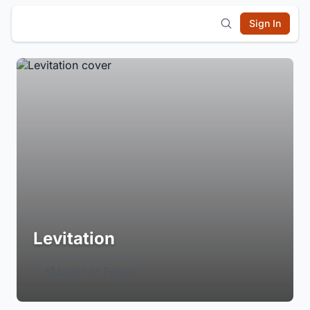
Sign In
Levitation
Login to Follow