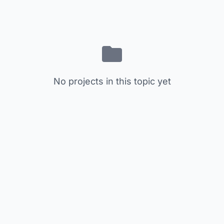
No projects in this topic yet