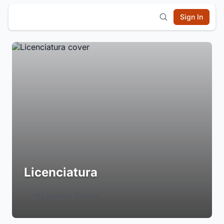
Sign In
Licenciatura
Login to Follow