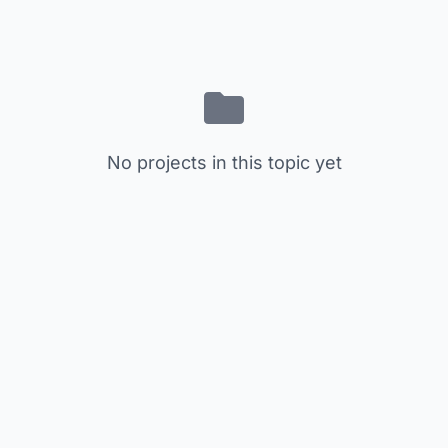
No projects in this topic yet