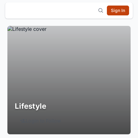
Sign In
Lifestyle
Login to Follow