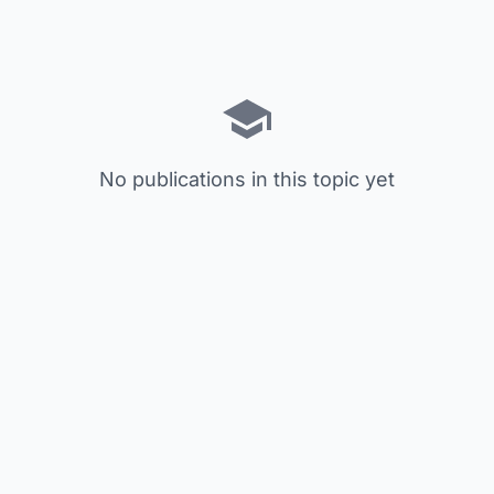
No publications in this topic yet