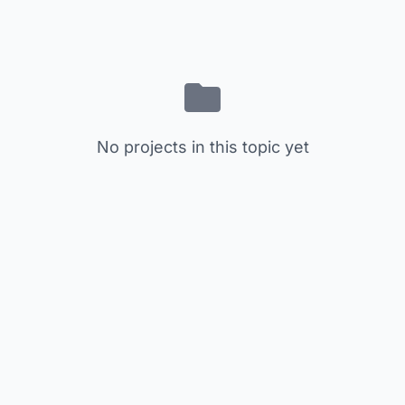
No projects in this topic yet