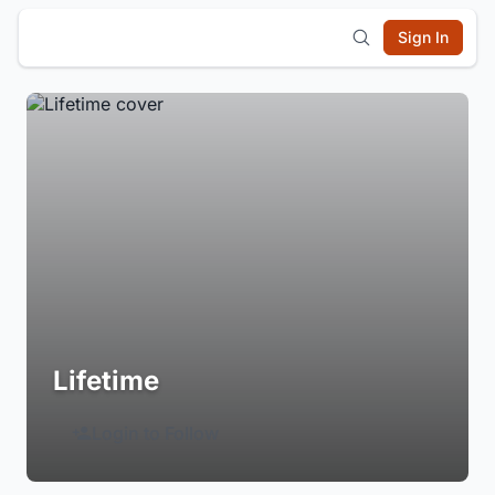
Sign In
Lifetime
Login to Follow