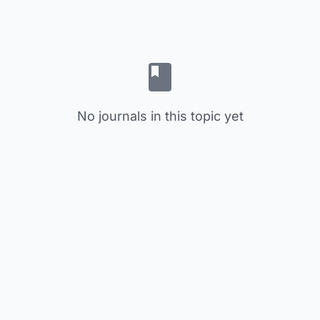
No journals in this topic yet