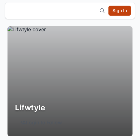
Sign In
Lifwtyle
Login to Follow