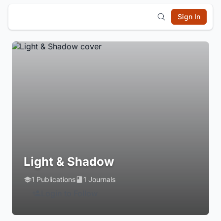
Sign In
Light & Shadow
1 Publications
1 Journals
Login to Follow