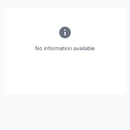
No information available