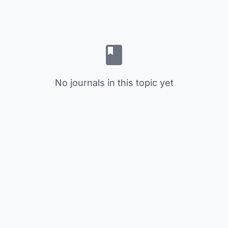
No journals in this topic yet