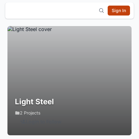
Sign In
Light Steel
2 Projects
Login to Follow