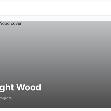
ight Wood
Projects