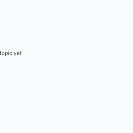
 topic yet