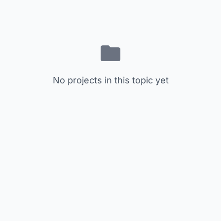
No projects in this topic yet