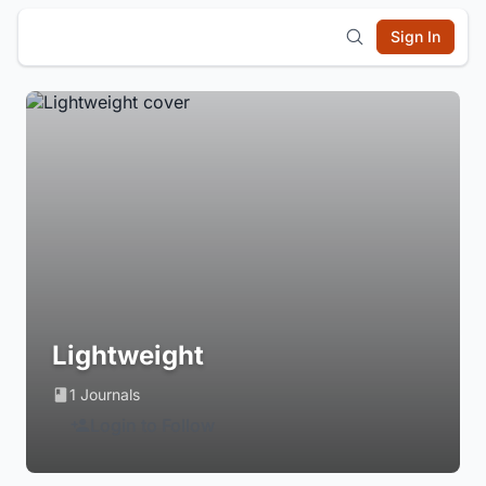
Sign In
Lightweight
1 Journals
Login to Follow