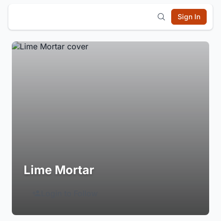
Sign In
Lime Mortar
Login to Follow