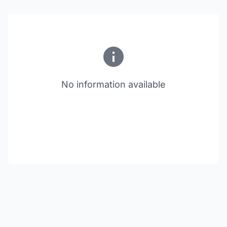
No information available