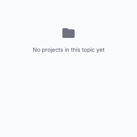
No projects in this topic yet