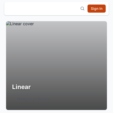
Sign In
Linear
Login to Follow