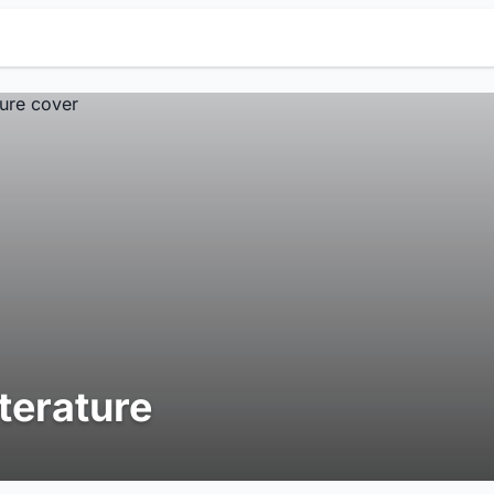
iterature