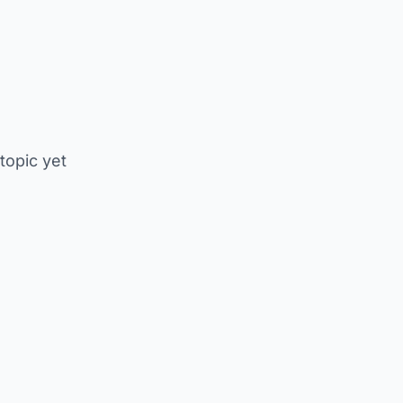
 topic yet