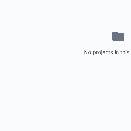
No projects in this