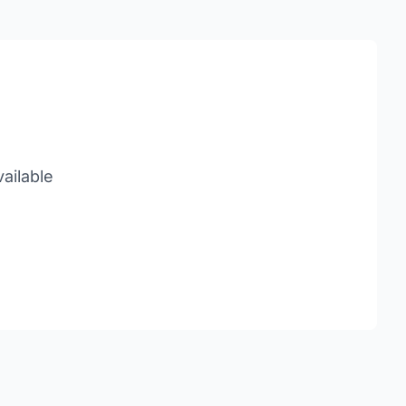
ailable