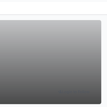
Login to Follow