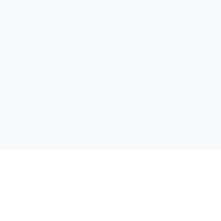
Explore
Menu
Pa
co