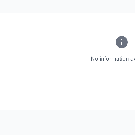
No information av