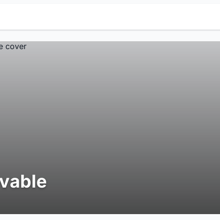
ivable