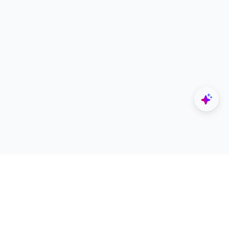
Explore
Designers