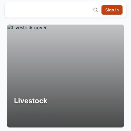
Sign In
Livestock
Login to Follow