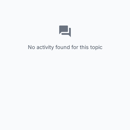
No activity found for this topic