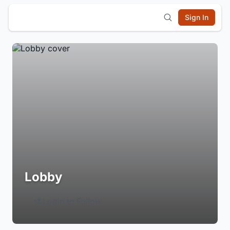
Sign In
Lobby
Login to Follow