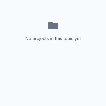
No projects in this topic yet