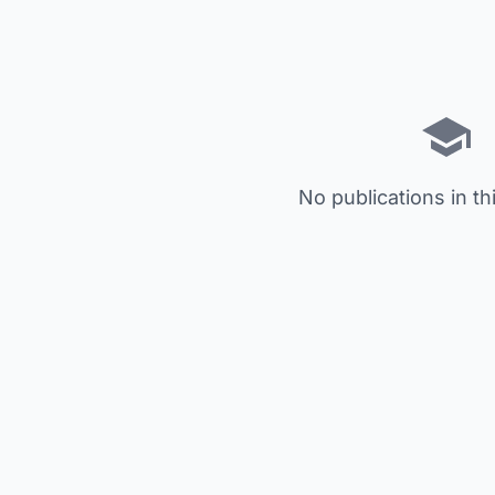
No publications in th