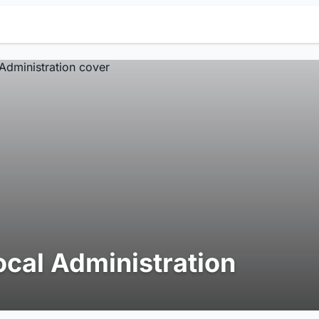
ocal Administration