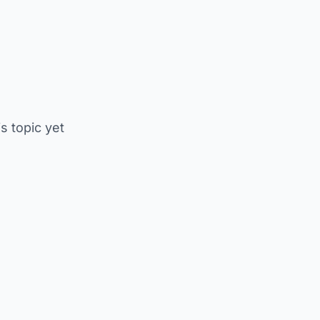
is topic yet