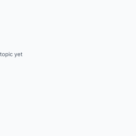
 topic yet