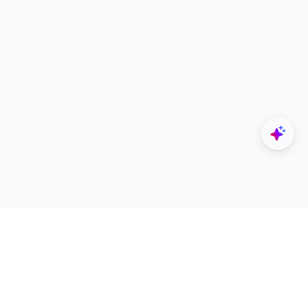
Explore
Designers