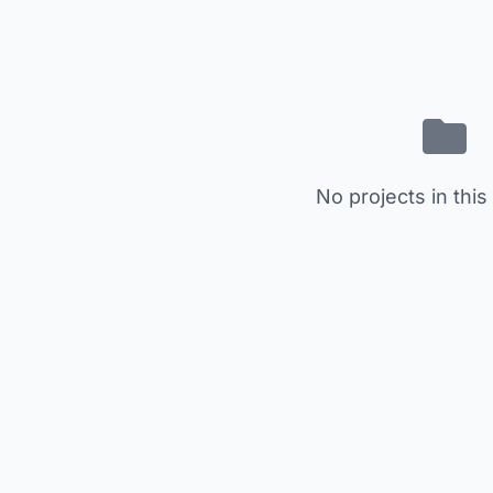
No projects in this