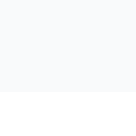
Explore
Menu
Pa
co