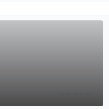
Login to Follow