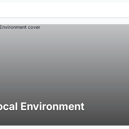
ocal Environment