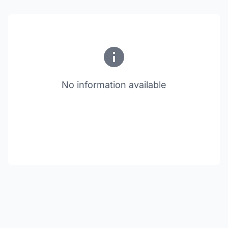
No information available