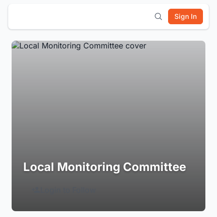
Sign In
Local Monitoring Committee
Login to Follow