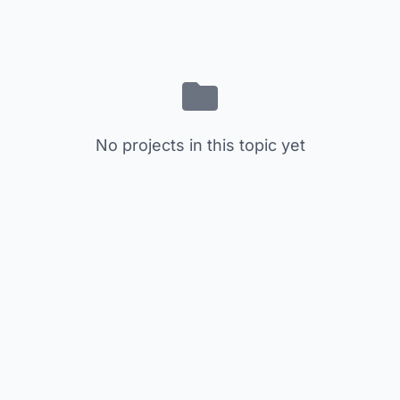
No projects in this topic yet