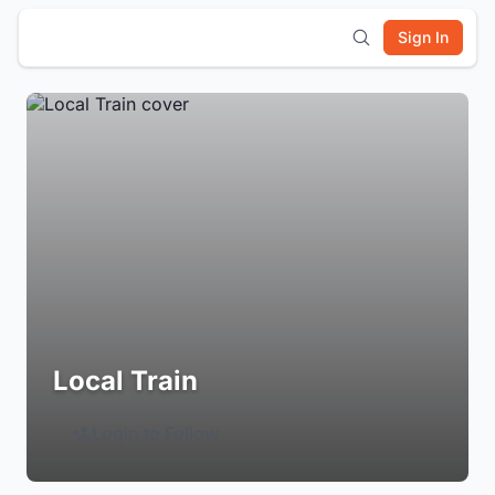
Sign In
Local Train
Login to Follow