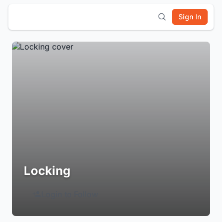
Sign In
Locking
Login to Follow