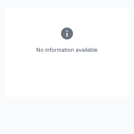
No information available