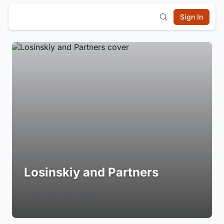
Sign In
Losinskiy and Partners
Login to Follow