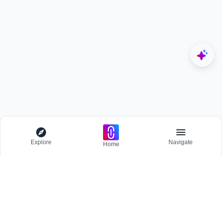
Explore
Navigate
Home
Explore
Menu
BROWSE
Competitions
Participate and host Design competitions globally.