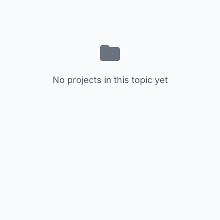
No projects in this topic yet