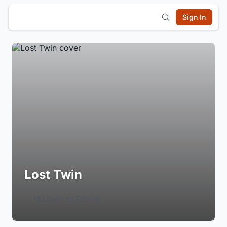
Sign In
Lost Twin
Login to Follow