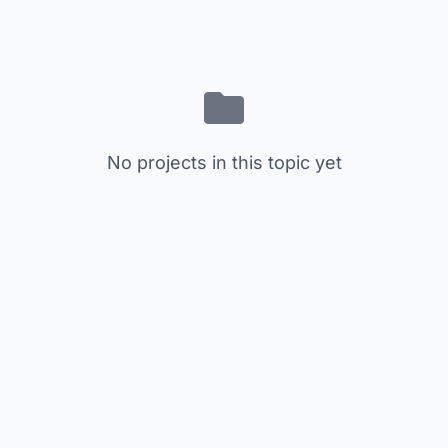
No projects in this topic yet