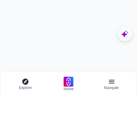
Explore
Navigate
Home
Explore
Menu
BROWSE
Competitions
Participate and host Design competitions globally.