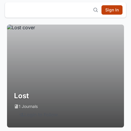
Sign In
Lost
1 Journals
Login to Follow