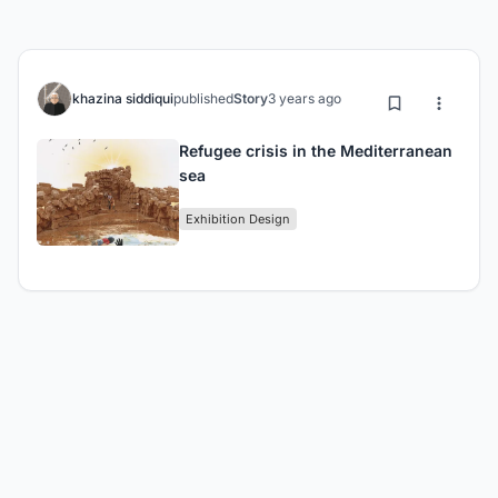
khazina siddiqui
published
Story
3 years ago
Refugee crisis in the Mediterranean
sea
Exhibition Design