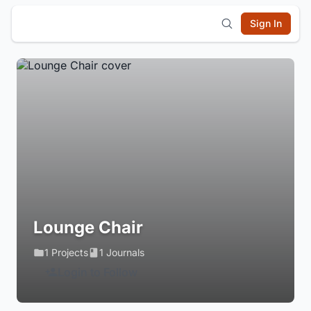
Sign In
Lounge Chair
1 Projects
1 Journals
Login to Follow