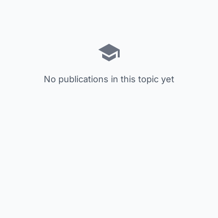
No publications in this topic yet