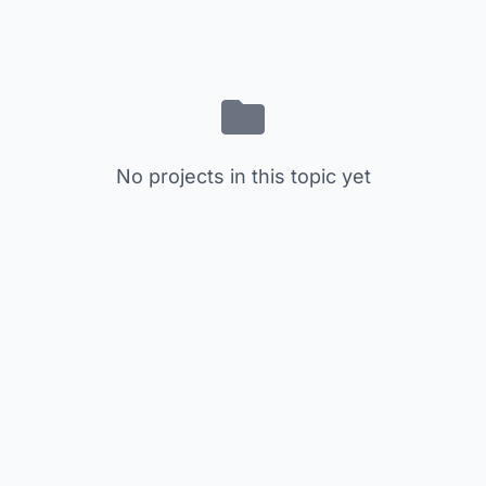
No projects in this topic yet