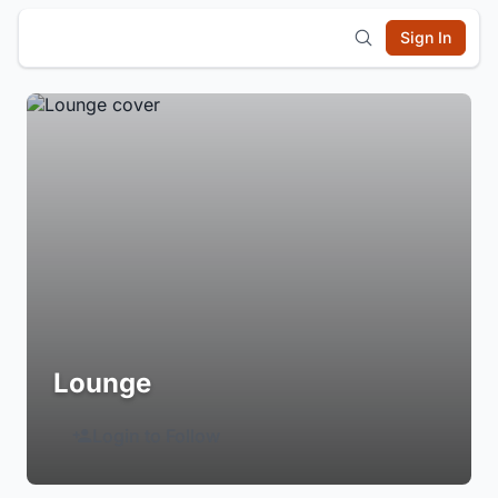
Sign In
Lounge
Login to Follow