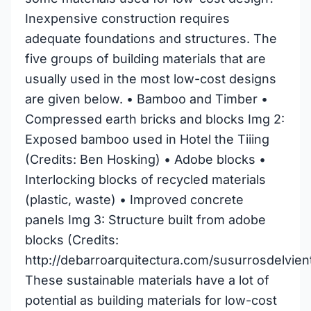
Inexpensive construction requires
adequate foundations and structures. The
five groups of building materials that are
usually used in the most low-cost designs
are given below. • Bamboo and Timber •
Compressed earth bricks and blocks Img 2:
Exposed bamboo used in Hotel the Tiiing
(Credits: Ben Hosking) • Adobe blocks •
Interlocking blocks of recycled materials
(plastic, waste) • Improved concrete
panels Img 3: Structure built from adobe
blocks (Credits:
http://debarroarquitectura.com/susurrosdelvien
These sustainable materials have a lot of
potential as building materials for low-cost