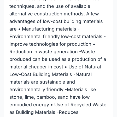
techniques, and the use of available
alternative construction methods. A few
advantages of low-cost building materials
are • Manufacturing materials -
Environmental friendly low-cost materials -
Improve technologies for production •
Reduction in waste generation -Waste
produced can be used as a production of a
material cheaper in cost • Use of Natural
Low-Cost Building Materials -Natural
materials are sustainable and
environmentally friendly -Materials like
stone, lime, bamboo, sand have low
embodied energy • Use of Recycled Waste
as Building Materials -Reduces