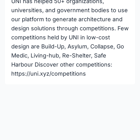
UNI has helped 50+ organizations,
universities, and government bodies to use
our platform to generate architecture and
design solutions through competitions. Few
competitions held by UNI in low-cost
design are Build-Up, Asylum, Collapse, Go
Medic, Living-hub, Re-Shelter, Safe
Harbour Discover other competitions:
https://uni.xyz/competitions