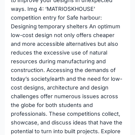
to improve your designs in unexpected
ways. Img 4: ‘MATRIOSKHOUSE’
competition entry for Safe harbour:
Designing temporary shelters An optimum
low-cost design not only offers cheaper
and more accessible alternatives but also
reduces the excessive use of natural
resources during manufacturing and
construction. Accessing the demands of
today’s society/earth and the need for low-
cost designs, architecture and design
challenges offer numerous issues across
the globe for both students and
professionals. These competitions collect,
showcase, and discuss ideas that have the
potential to turn into built projects. Explore