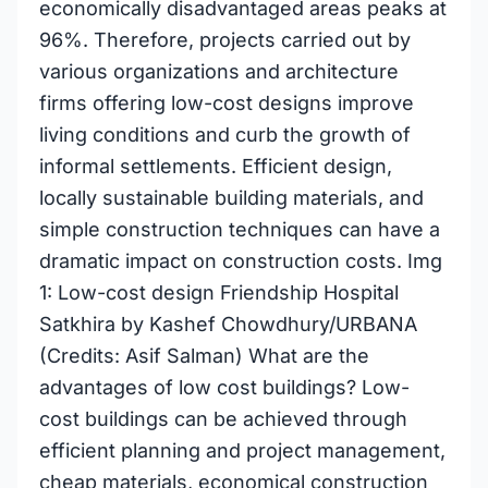
economically disadvantaged areas peaks at
96%. Therefore, projects carried out by
various organizations and architecture
firms offering low-cost designs improve
living conditions and curb the growth of
informal settlements. Efficient design,
locally sustainable building materials, and
simple construction techniques can have a
dramatic impact on construction costs. Img
1: Low-cost design Friendship Hospital
Satkhira by Kashef Chowdhury/URBANA
(Credits: Asif Salman) What are the
advantages of low cost buildings? Low-
cost buildings can be achieved through
efficient planning and project management,
cheap materials, economical construction