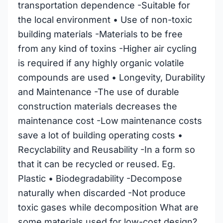
transportation dependence -Suitable for
the local environment • Use of non-toxic
building materials -Materials to be free
from any kind of toxins -Higher air cycling
is required if any highly organic volatile
compounds are used • Longevity, Durability
and Maintenance -The use of durable
construction materials decreases the
maintenance cost -Low maintenance costs
save a lot of building operating costs •
Recyclability and Reusability -In a form so
that it can be recycled or reused. Eg.
Plastic • Biodegradability -Decompose
naturally when discarded -Not produce
toxic gases while decomposition What are
some materials used for low-cost design?