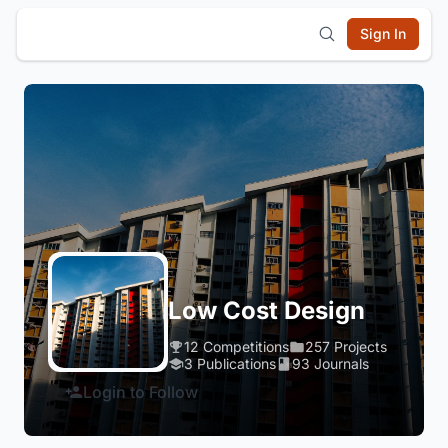
Sign In
Low Cost Design
12 Competitions
257 Projects
3 Publications
93 Journals
Login to Follow