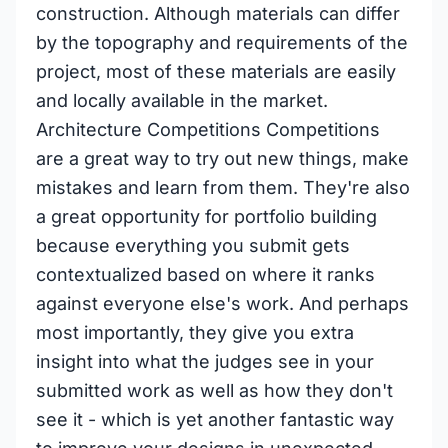
construction. Although materials can differ
by the topography and requirements of the
project, most of these materials are easily
and locally available in the market.
Architecture Competitions Competitions
are a great way to try out new things, make
mistakes and learn from them. They're also
a great opportunity for portfolio building
because everything you submit gets
contextualized based on where it ranks
against everyone else's work. And perhaps
most importantly, they give you extra
insight into what the judges see in your
submitted work as well as how they don't
see it - which is yet another fantastic way