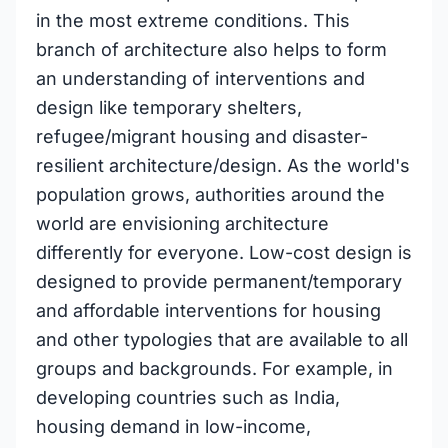
in the most extreme conditions. This
branch of architecture also helps to form
an understanding of interventions and
design like temporary shelters,
refugee/migrant housing and disaster-
resilient architecture/design. As the world's
population grows, authorities around the
world are envisioning architecture
differently for everyone. Low-cost design is
designed to provide permanent/temporary
and affordable interventions for housing
and other typologies that are available to all
groups and backgrounds. For example, in
developing countries such as India,
housing demand in low-income,