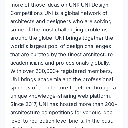
more of those ideas on UNI: UNI Design
Competitions UNI is a global network of
architects and designers who are solving
some of the most challenging problems
around the globe. UNI brings together the
world's largest pool of design challenges
that are curated by the finest architecture
academicians and professionals globally.
With over 200,000+ registered members,
UNI brings academia and the professional
spheres of architecture together through a
unique knowledge-sharing web platform.
Since 2017, UNI has hosted more than 200+
architecture competitions for various idea
level to realization level briefs. In the past,