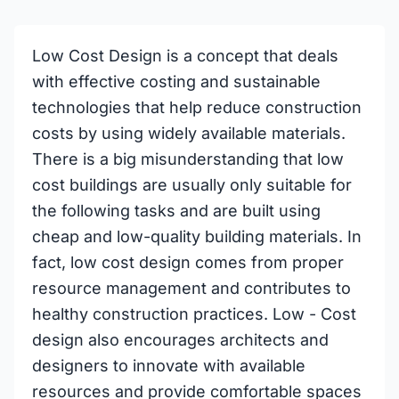
Low Cost Design is a concept that deals
with effective costing and sustainable
technologies that help reduce construction
costs by using widely available materials.
There is a big misunderstanding that low
cost buildings are usually only suitable for
the following tasks and are built using
cheap and low-quality building materials. In
fact, low cost design comes from proper
resource management and contributes to
healthy construction practices. Low - Cost
design also encourages architects and
designers to innovate with available
resources and provide comfortable spaces