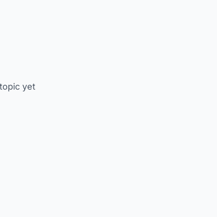
 topic yet