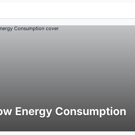
ow Energy Consumption