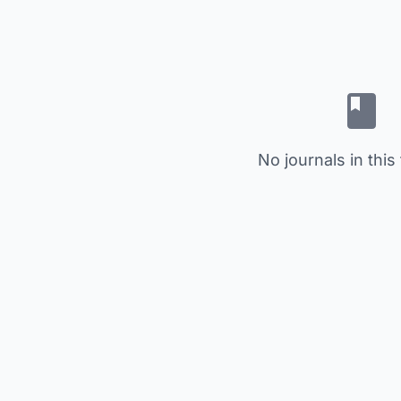
No journals in this