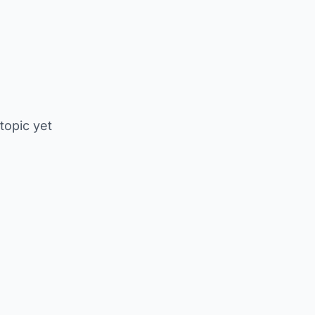
 topic yet