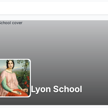
Lyon School