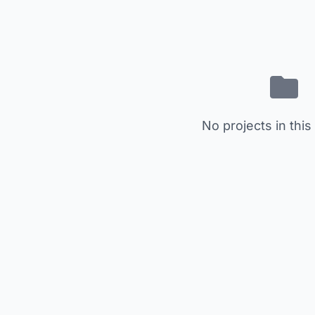
No projects in this