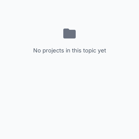
No projects in this topic yet