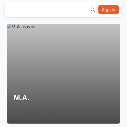
Sign In
M.A.
Login to Follow