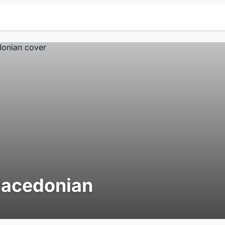
acedonian