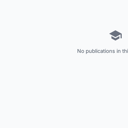
No publications in th