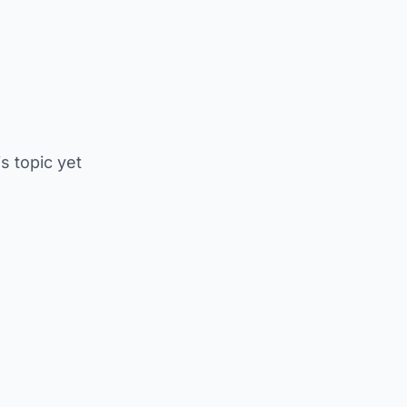
is topic yet