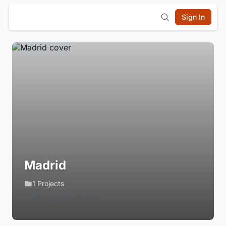
Sign In
Madrid
1 Projects
Login to Follow