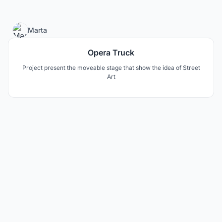
39
Marta
Opera Truck
Project present the moveable stage that show the idea of Street
Art