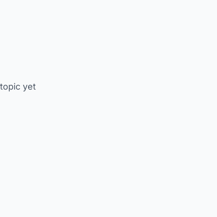
 topic yet