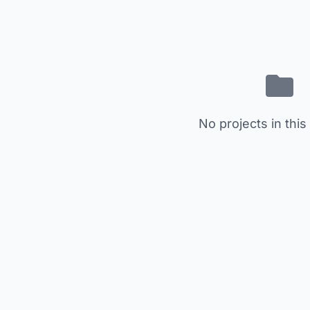
No projects in this