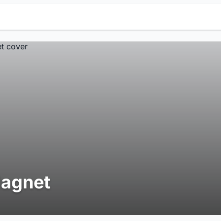
agnet