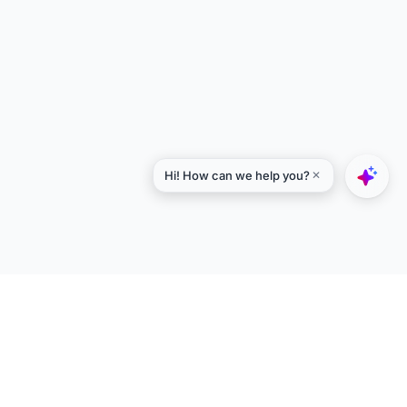
Explore
Designers