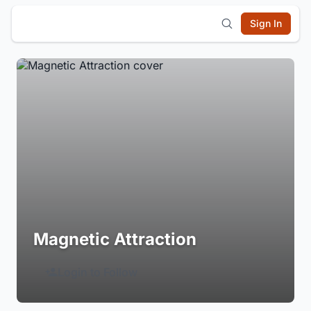
Sign In
Magnetic Attraction
Login to Follow