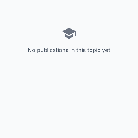
No publications in this topic yet