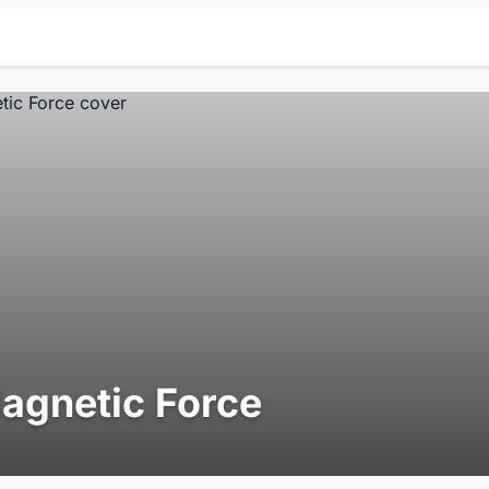
agnetic Force