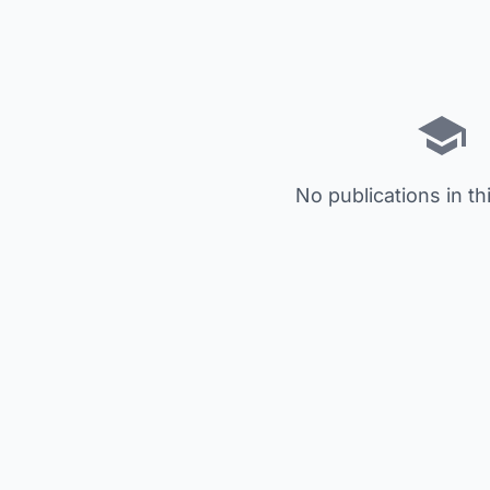
No publications in th