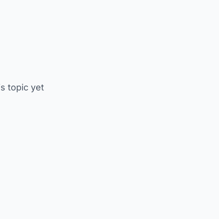
is topic yet