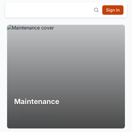
Sign In
Maintenance
Login to Follow