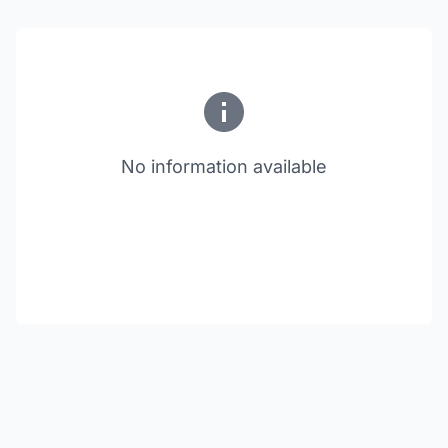
No information available