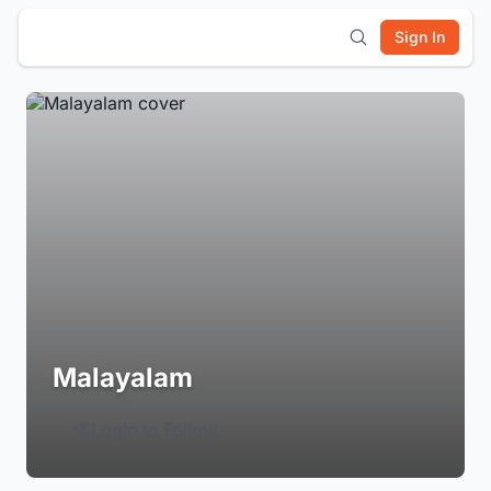
Sign In
Malayalam
Login to Follow