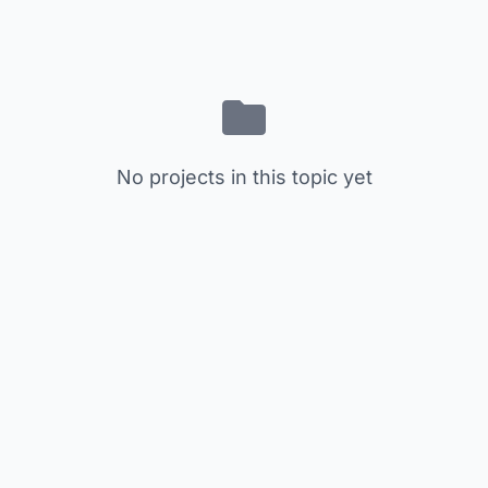
No projects in this topic yet