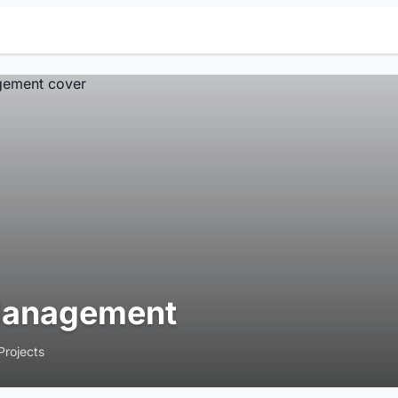
anagement
Projects