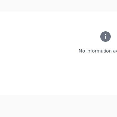
No information av