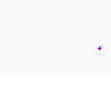
Explore
Designers