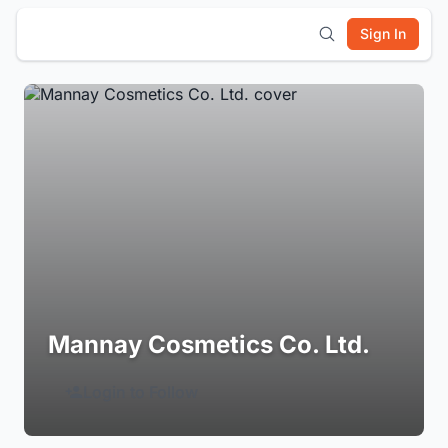
Sign In
Mannay Cosmetics Co. Ltd.
Login to Follow