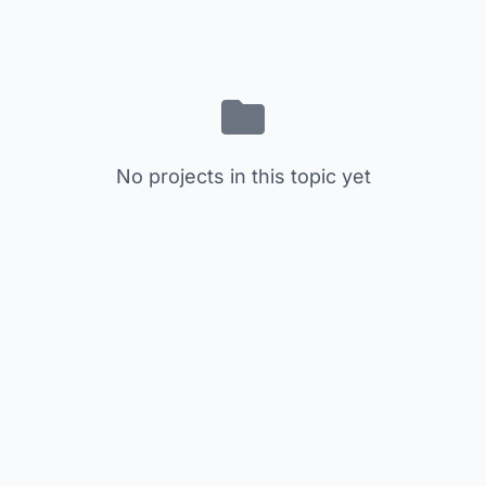
No projects in this topic yet